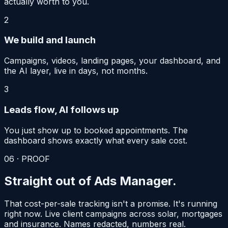
actually worth to you.
2
We build and launch
Campaigns, videos, landing pages, your dashboard, and
the AI layer, live in days, not months.
3
Leads flow, AI follows up
You just show up to booked appointments. The
dashboard shows exactly what every sale cost.
06 · PROOF
Straight out of
Ads Manager.
That cost-per-sale tracking isn't a promise. It's running
right now. Live client campaigns across solar, mortgages
and insurance. Names redacted, numbers real.