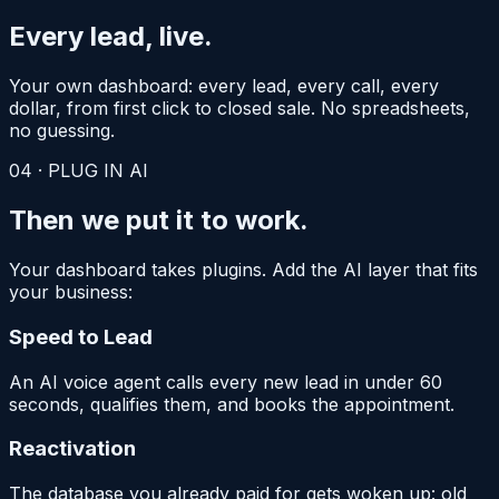
Every lead,
live.
Your own dashboard: every lead, every call, every
dollar, from first click to closed sale. No spreadsheets,
no guessing.
04
·
PLUG IN AI
Then we put it
to work.
Your dashboard takes plugins. Add the AI layer that fits
your business:
Speed to Lead
An AI voice agent calls every new lead in under 60
seconds, qualifies them, and books the appointment.
Reactivation
The database you already paid for gets woken up: old