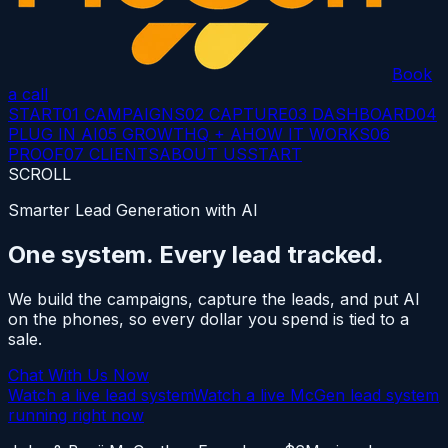
Book
a call
START
01 CAMPAIGNS
02 CAPTURE
03 DASHBOARD
04
PLUG IN AI
05 GROWTH
Q + A
HOW IT WORKS
06
PROOF
07 CLIENTS
ABOUT US
START
SCROLL
Smarter Lead Generation with AI
One system.
Every lead tracked.
We build the campaigns, capture the leads, and put AI
on the phones, so every dollar you spend is tied to a
sale.
Chat With Us Now
Watch a live lead system
Watch a live McGen lead system
running right now