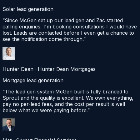
Solar lead generation
“
Since McGen set up our lead gen and Zac started
calling enquiries, I'm booking consultations I would have
lost. Leads are contacted before I even get a chance to
see the notification come through.
”
Hunter Dean
·
Hunter Dean Mortgages
Mortgage lead generation
“
The lead gen system McGen built is fully branded to
Sprout and the quality is excellent. We own everything,
pay no per-lead fees, and the cost per result is well
below what we were paying before.
”