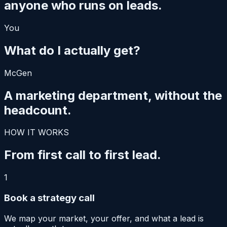
anyone who runs on leads.
You
What do I actually get?
McGen
A marketing department,
without the
headcount.
HOW IT WORKS
From first call
to first lead.
1
Book a strategy call
We map your market, your offer, and what a lead is