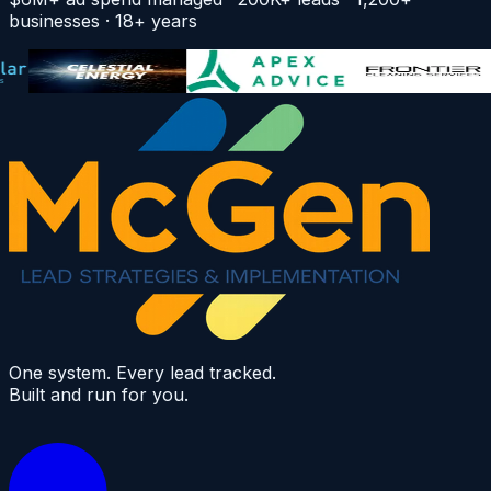
businesses · 18+ years
One system. Every lead tracked.
Built and run for you.