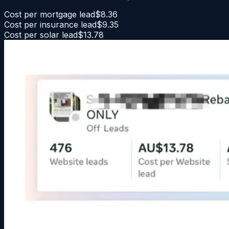
Cost per mortgage lead
$8.36
Cost per insurance lead
$9.35
Cost per solar lead
$13.78