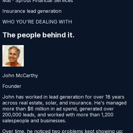
Mat
·
Sprout Financial Services
Insurance lead generation
WHO YOU'RE DEALING WITH
The people
behind it.
John McCarthy
Founder
John has worked in lead generation for over 18 years
across real estate, solar, and insurance. He's managed
more than $6 million in ad spend, generated over
200,000 leads, and worked with more than 1,200
salespeople and businesses.
Over time, he noticed two problems kept showing up: