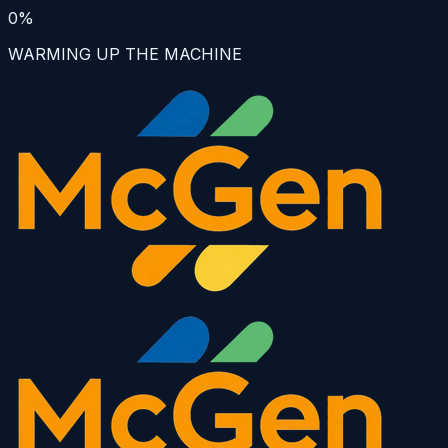
0
%
WARMING UP THE MACHINE