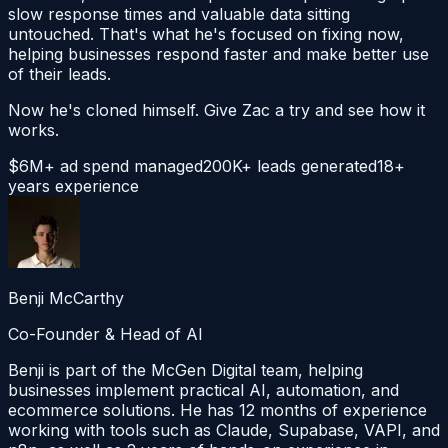
slow response times and valuable data sitting
untouched. That's what he's focused on fixing now,
helping businesses respond faster and make better use
of their leads.
Now he's cloned himself. Give Zac a try and see how it
works.
$6M+ ad spend managed
200K+ leads generated
18+
years experience
Benji McCarthy
Co-Founder & Head of AI
Benji is part of the McGen Digital team, helping
businesses implement practical AI, automation, and
ecommerce solutions. He has 12 months of experience
working with tools such as Claude, Supabase, VAPI, and