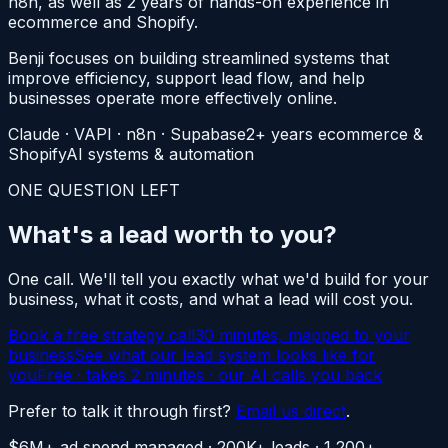
n8n, as well as 2 years of hands-on experience in
ecommerce and Shopify.
Benji focuses on building streamlined systems that
improve efficiency, support lead flow, and help
businesses operate more effectively online.
Claude · VAPI · n8n · Supabase
2+ years ecommerce &
Shopify
AI systems & automation
ONE QUESTION LEFT
What's a lead
worth to you?
One call. We'll tell you exactly what we'd build for your
business, what it costs, and what a lead will cost you.
Book a free strategy call
30 minutes, mapped to your
business
See what our lead system looks like for
you
Free · takes 2 minutes · our AI calls you back
Prefer to talk it through first?
Email us direct
.
$6M+ ad spend managed · 200K+ leads · 1,200+