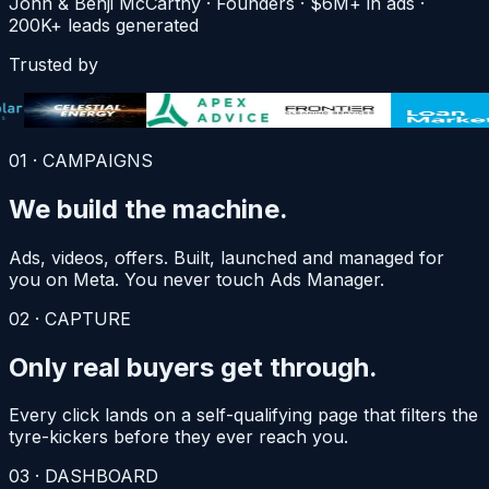
John & Benji
McCarthy
· Founders · $6M+
in
ads ·
200K+ leads
generated
Trusted by
01
·
CAMPAIGNS
We build
the machine.
Ads, videos, offers. Built, launched and managed for
you on Meta. You never touch Ads Manager.
02
·
CAPTURE
Only real buyers
get through.
Every click lands on a self-qualifying page that filters the
tyre-kickers before they ever reach you.
03
·
DASHBOARD