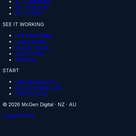
03 · Dashboard
04 · Plug in AI
05 · Growth
SEE IT WORKING
Live lead system
How it works
Real ad results
Client stories
About us
START
Free assessment →
Book a strategy call
Email us direct
©
2026
McGen Digital
·
NZ · AU
Privacy
Terms