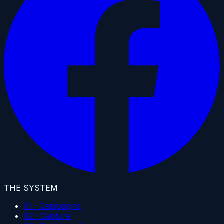
THE SYSTEM
01 · Campaigns
02 · Capture