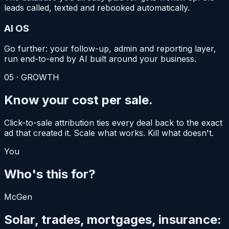
leads called, texted and rebooked automatically.
AI OS
Go further: your follow-up, admin and reporting layer,
run end-to-end by AI built around your business.
05
·
GROWTH
Know your
cost per sale.
Click-to-sale attribution ties every deal back to the exact
ad that created it. Scale what works. Kill what doesn't.
You
Who's this for?
McGen
Solar, trades, mortgages, insurance: