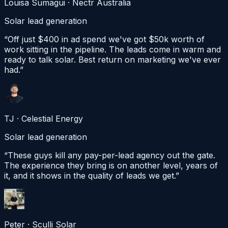
Louisa Sumagui · Nectr Australia
Solar lead generation
“
Off just $400 in ad spend we've got $50k worth of
work sitting in the pipeline. The leads come in warm and
ready to talk solar. Best return on marketing we've ever
had.
”
TJ
·
Celestial Energy
Solar lead generation
“
These guys kill any pay-per-lead agency out the gate.
The experience they bring is on another level, years of
it, and it shows in the quality of leads we get.
”
Peter
·
Sculli Solar