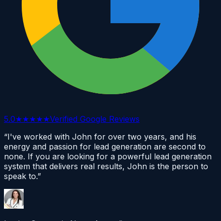
5.0
★★★★★
Verified Google Reviews
“I've worked with John for over two years, and his
energy and passion for lead generation are second to
none. If you are looking for a powerful lead generation
system that delivers real results, John is the person to
speak to.”