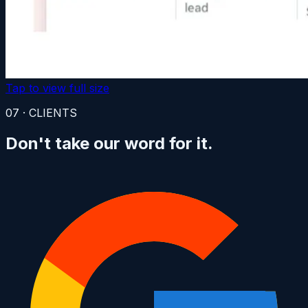
Tap to view full size
07 · CLIENTS
Don't take
our word for it.